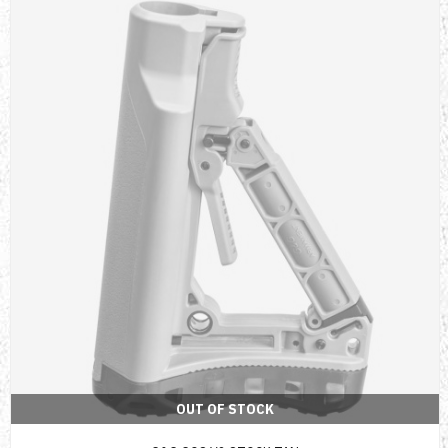
OUT OF STOCK