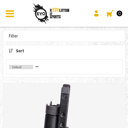
0
Filter
Sort