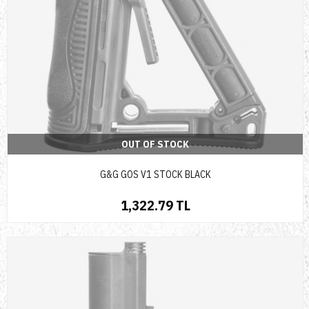
OUT OF STOCK
G&G GOS V1 STOCK BLACK
1,322.79 TL