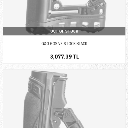
OUT OF STOCK
G&G GOS V3 STOCK BLACK
3,077.39 TL