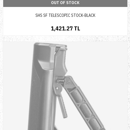
OUT OF STOCK
SHS SF TELESCOPIC STOCK-BLACK
1,421.27 TL