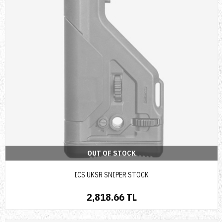
OUT OF STOCK
ICS UKSR SNIPER STOCK
2,818.66 TL