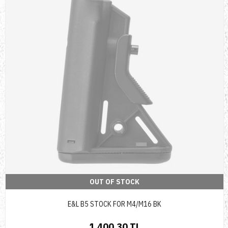
OUT OF STOCK
E&L B5 STOCK FOR M4/M16 BK
1,400.30 TL