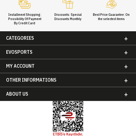
Installment Shopping:
Discounts: Special
Best Price Guarantee: On
Possibility Of Payment
Discounts Monthly
the selected items
By Credit Card
CATEGORIES
EVOSPORTS
MY ACCOUNT
OTHER INFORMATIONS
ABOUT US