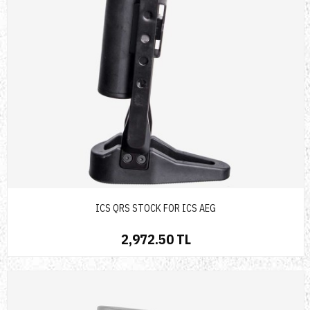
ICS QRS STOCK FOR ICS AEG
2,972.50 TL