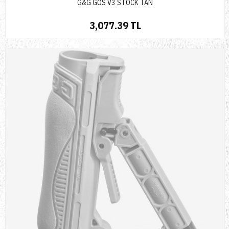
G&G GOS V3 STOCK TAN
3,077.39 TL