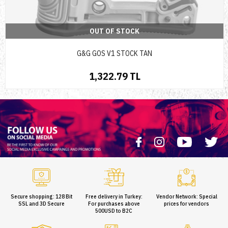
OUT OF STOCK
G&G GOS V1 STOCK TAN
1,322.79 TL
Secure shopping: 128 Bit
Free delivery in Turkey:
Vendor Network: Special
SSL and 3D Secure
For purchases above
prices for vendors
500USD to B2C