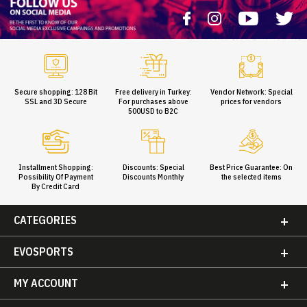
Secure shopping: 128 Bit
Free delivery in Turkey:
Vendor Network: Special
SSL and 3D Secure
For purchases above
prices for vendors
500USD to B2C
Installment Shopping:
Discounts: Special
Best Price Guarantee: On
Possibility Of Payment
Discounts Monthly
the selected items
By Credit Card
CATEGORIES
EVOSPORTS
MY ACCOUNT