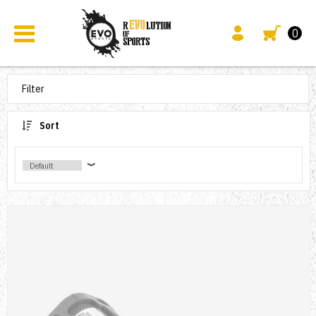
0
Filter
Sort