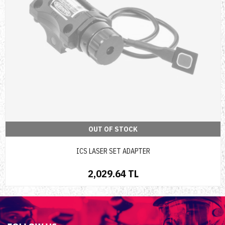
OUT OF STOCK
ICS LASER SET ADAPTER
2,029.64 TL