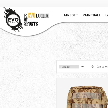
AIRSOFT
PAINTBALL
L
Compare S