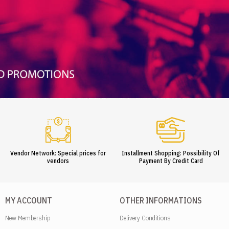
Vendor Network: Special prices for
Installment Shopping: Possibility Of
vendors
Payment By Credit Card
MY ACCOUNT
OTHER INFORMATIONS
New Membership
Delivery Conditions