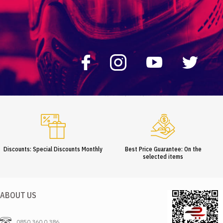
Discounts: Special Discounts Monthly
Best Price Guarantee: On the
selected items
ABOUT US
0850 360 0 386