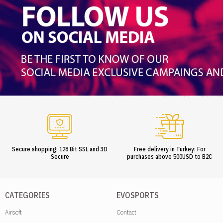
Secure shopping: 128 Bit SSL and 3D
Free delivery in Turkey: For
Secure
purchases above 500USD to B2C
CATEGORIES
EVOSPORTS
Airsoft
Contact