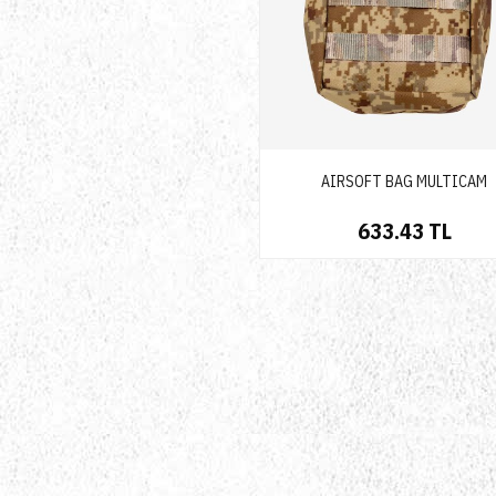
AIRSOFT BAG MULTICAM
633.43 TL