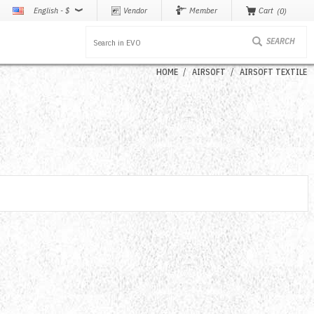
English - $
Vendor
Member
Cart
0
HOME
AIRSOFT
AIRSOFT TEXTILE