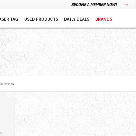
BECOME A MEMBER NOW!
ASER TAG
USED PRODUCTS
DAILY DEALS
BRANDS
elections