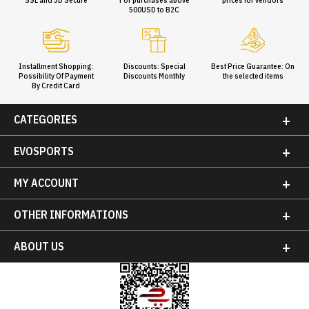
500USD to B2C
Installment Shopping:
Discounts: Special
Best Price Guarantee: On
Possibility Of Payment
Discounts Monthly
the selected items
By Credit Card
CATEGORIES
EVOSPORTS
MY ACCOUNT
OTHER INFORMATIONS
ABOUT US