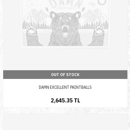
OUT OF STOCK
DAMN EXCELLENT PAINTBALLS
2,645.35 TL