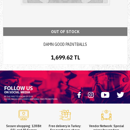
OUT OF STOCK
DAMN GOOD PAINTBALLS
1,699.62 TL
Secure shopping: 128 Bit
Free delivery in Turkey:
Vendor Network: Special
SSL and 3D Secure
For purchases above
prices for vendors