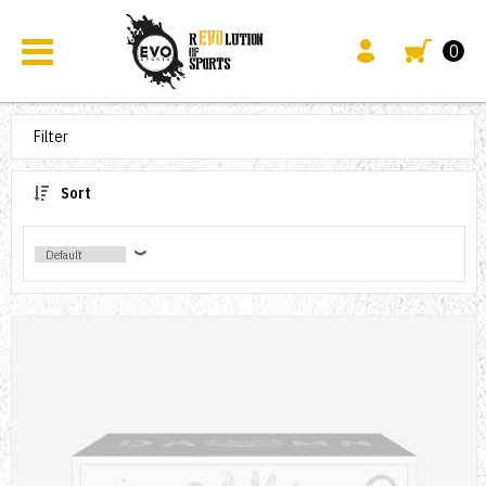
0
Filter
Sort