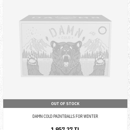
OUT OF STOCK
DAMN COLD PAINTBALLS FOR WINTER
1,957.27 TL