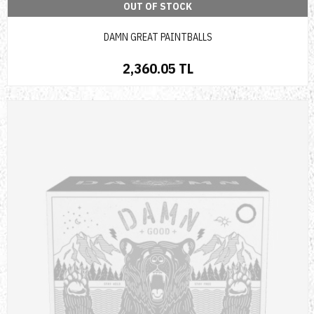
OUT OF STOCK
DAMN GREAT PAINTBALLS
2,360.05 TL