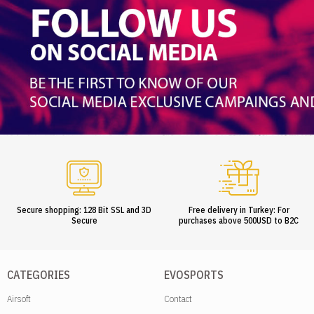
Secure shopping: 128 Bit SSL and 3D
Free delivery in Turkey: For
Secure
purchases above 500USD to B2C
CATEGORIES
EVOSPORTS
Airsoft
Contact