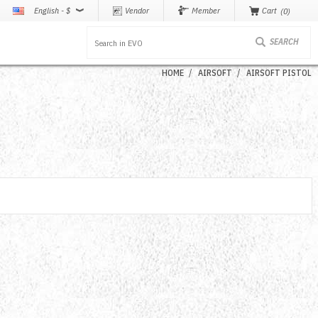
English - $
Vendor
Member
Cart
0
HOME
AIRSOFT
AIRSOFT PISTOL