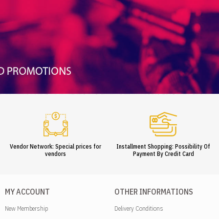
Vendor Network: Special prices for
Installment Shopping: Possibility Of
vendors
Payment By Credit Card
MY ACCOUNT
OTHER INFORMATIONS
New Membership
Delivery Conditions