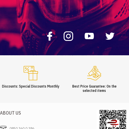
Discounts: Special Discounts Monthly
Best Price Guarantee: On the
selected items
ABOUT US
0850 360 0 386