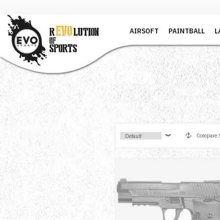
AIRSOFT
PAINTBALL
L
Compare S