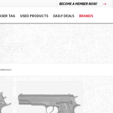
BECOME A MEMBER NOW!
ASER TAG
USED PRODUCTS
DAILY DEALS
BRANDS
elections