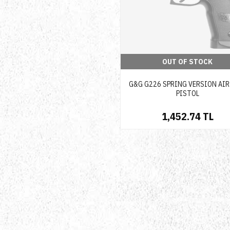
OUT OF STOCK
G&G G226 SPRING VERSION AI
PISTOL
1,452.74 TL