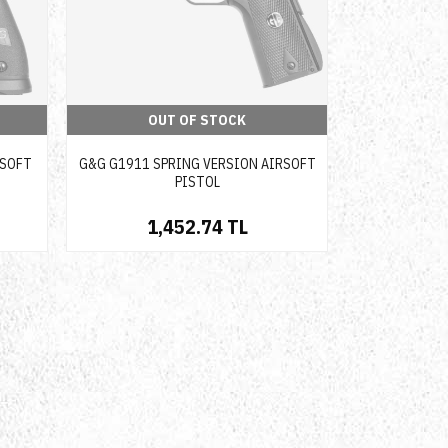
OUT OF STOCK
RSOFT
G&G G1911 SPRING VERSION AIRSOFT
PISTOL
1,452.74 TL