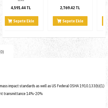
2,769.42 TL
4,732.36 TL
Sepete Ekle
Sepete Ekle
(0)
 mass impact standards as well as US Federal OSHA 1910.133(b)(1)
 Light transmittance 14%-20%