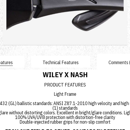
4,591.44 TL
Sepete Ekle
atures
Technical Features
Comments 
WILEY X NASH
PRODUCT FEATURES
Light Frame
2 (GL) ballistic standards: ANSI Z87.1-2010 high velocity and high
(1) standards
are without distorting colors. Excellent in bright/glare conditions.
100% UVA/UVB protection with distortion-free clarity
Double-injected rubber grips for non-slip comfort