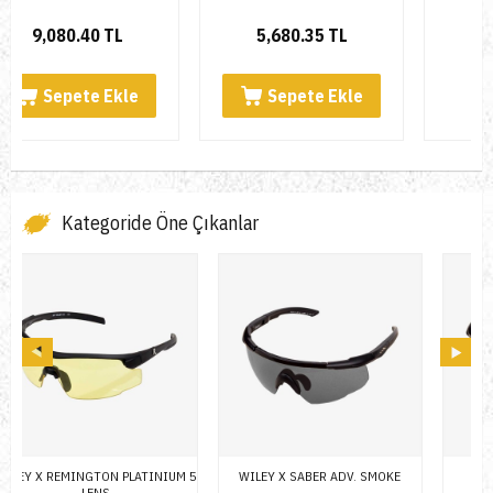
5,680.35 TL
6,564.28 TL
Sepete Ekle
Kategoride Öne Çıkanlar
 5
WILEY X SABER ADV. SMOKE
WILEY X SABER ADV.
W
SMOKE/YELLOW