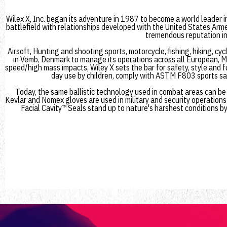
Wilex X, Inc. began its adventure in 1987 to become a world leader i
battlefield with relationships developed with the United States Arme
tremendous reputation in 
Airsoft, Hunting and shooting sports, motorcycle, fishing, hiking, cy
in Vemb, Denmark to manage its operations across all European, Mi
speed/high mass impacts, Wiley X sets the bar for safety, style and 
day use by children, comply with ASTM F803 sports saf
Today, the same ballistic technology used in combat areas can be f
Kevlar and Nomex gloves are used in military and security operations
Facial Cavity™ Seals stand up to nature's harshest conditions by