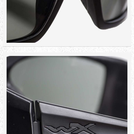
9,080.40 TL
Sepete Ekle
WILEY X REMINGTON PLATINIUM
LENS