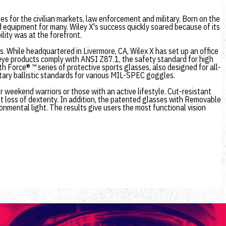
s for the civilian markets, law enforcement and military. Born on the
d equipment for many. Wiley X's success quickly soared because of its
lity was at the forefront.
ts. While headquartered in Livermore, CA, Wilex X has set up an office
 eye products comply with ANSI Z87.1, the safety standard for high
 Force® ™ series of protective sports glasses, also designed for all-
tary ballistic standards for various MIL-SPEC goggles.
r weekend warriors or those with an active lifestyle. Cut-resistant
t loss of dexterity. In addition, the patented glasses with Removable
onmental light. The results give users the most functional vision