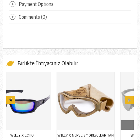
Payment Options
Comments (0)
Birlikte İhtiyacınız Olabilir
OUT OF STOCK
WILEY X NERVE SMOKE/CLEAR TAN
WILEY X GUARD 2 LENS