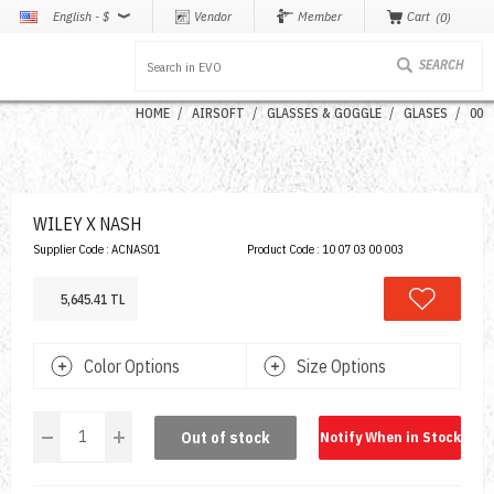
English - $
Vendor
Member
Cart
0
HOME
AIRSOFT
GLASSES & GOGGLE
GLASES
00
WILEY X NASH
Supplier Code :
ACNAS01
Product Code :
10 07 03 00 003
5,645.41 TL
Color Options
Size Options
Out of stock
Notify When in Stock