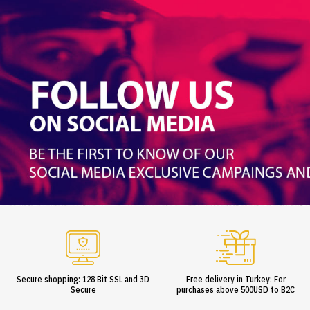
Secure shopping: 128 Bit SSL and 3D
Free delivery in Turkey: For
Secure
purchases above 500USD to B2C