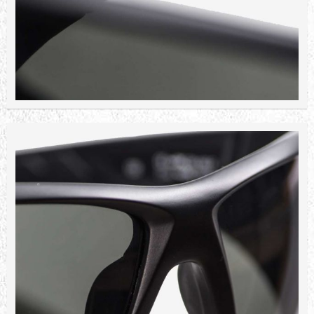
WILEY X ECHO