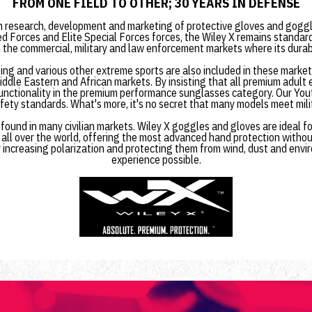
FROM ONE FIELD TO OTHER; 30 YEARS IN DEFENSE
n research, development and marketing of protective gloves and goggle
d Forces and Elite Special Forces forces, the Wiley X remains standar
the commercial, military and law enforcement markets where its durabi
cling and various other extreme sports are also included in these marke
ddle Eastern and African markets. By insisting that all premium adult
functionality in the premium performance sunglasses category. Our Youth
ety standards. What's more, it's no secret that many models meet mili
ound in many civilian markets. Wiley X goggles and gloves are ideal fo
 all over the world, offering the most advanced hand protection withou
 increasing polarization and protecting them from wind, dust and envir
experience possible.