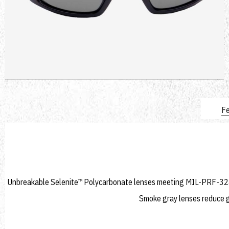
Fe
Unbreakable Selenite™ Polycarbonate lenses meeting MIL-PRF-3243
Smoke gray lenses reduce gl