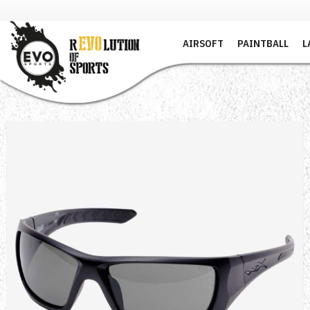
AIRSOFT
PAINTBALL
L