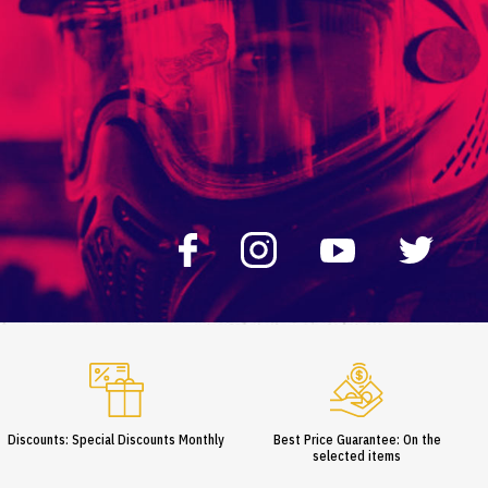
Discounts: Special Discounts Monthly
Best Price Guarantee: On the
selected items