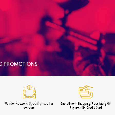
Vendor Network: Special prices for
Installment Shopping: Possibility Of
vendors
Payment By Credit Card