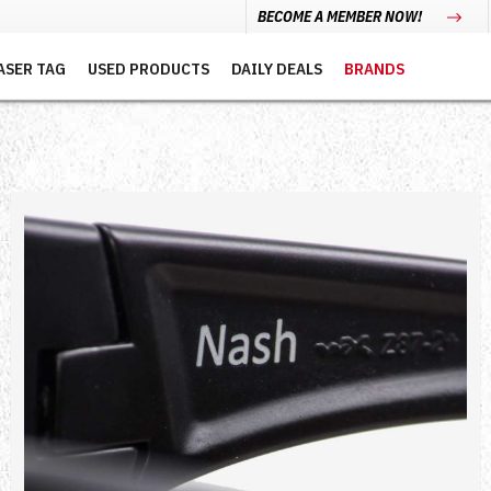
BECOME A MEMBER NOW!
ASER TAG
USED PRODUCTS
DAILY DEALS
BRANDS